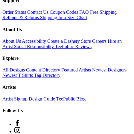
Support
Order Status
Contact Us
Coupon Codes
FAQ
Free Shipping
Refunds & Returns
Shipping Info
Size Chart
About Us
About Us
Accessibility
Create a Dashery Store
Careers
Hire an
Artist
Social Responsibility
TeePublic Reviews
Explore
All Designs
Content Directory
Featured Artists
Newest Designers
Newest T-Shirts
Tag Directory
Artists
Artist Signup
Design Guide
TeePublic Blog
Follow Us