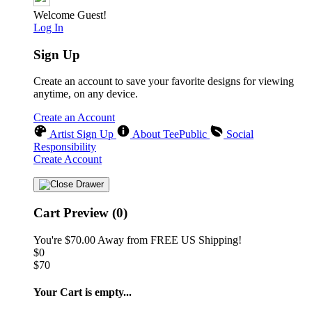
Welcome Guest!
Log In
Sign Up
Create an account to save your favorite designs for viewing
anytime, on any device.
Create an Account
Artist Sign Up
About TeePublic
Social
Responsibility
Create Account
Cart Preview (0)
You're
$70.00
Away from
FREE US Shipping!
$0
$70
Your Cart is empty...