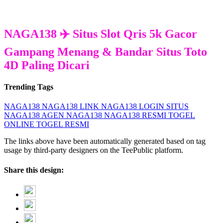
NAGA138 ✈️ Situs Slot Qris 5k Gacor
Gampang Menang & Bandar Situs Toto
4D Paling Dicari
Trending Tags
NAGA138
NAGA138 LINK
NAGA138 LOGIN
SITUS
NAGA138
AGEN NAGA138
NAGA138 RESMI
TOGEL
ONLINE
TOGEL RESMI
The links above have been automatically generated based on tag
usage by third-party designers on the TeePublic platform.
Share this design: