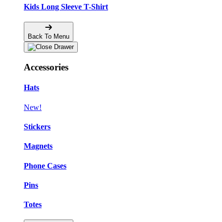
Kids Long Sleeve T-Shirt
Back To Menu
Accessories
Hats
New!
Stickers
Magnets
Phone Cases
Pins
Totes