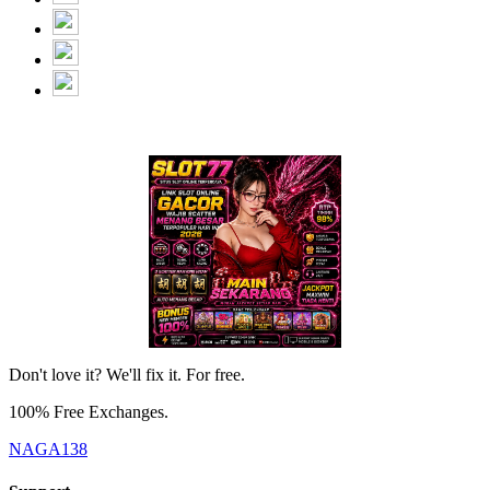
Don't love it? We'll fix it. For free.
100% Free Exchanges.
NAGA138