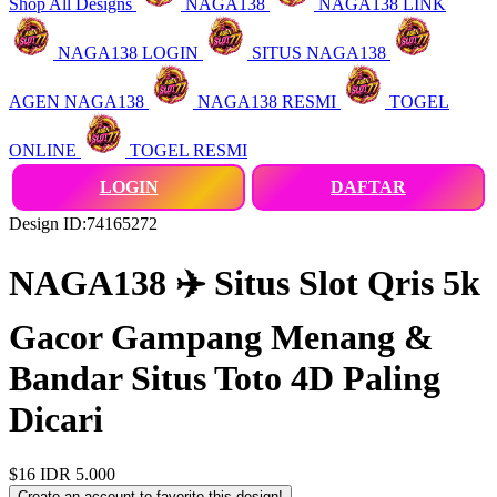
Shop All Designs
NAGA138
NAGA138 LINK
NAGA138 LOGIN
SITUS NAGA138
AGEN NAGA138
NAGA138 RESMI
TOGEL
ONLINE
TOGEL RESMI
LOGIN
DAFTAR
Design ID:74165272
NAGA138 ✈️ Situs Slot Qris 5k
Gacor Gampang Menang &
Bandar Situs Toto 4D Paling
Dicari
$16
IDR 5.000
Create an account to favorite this design!