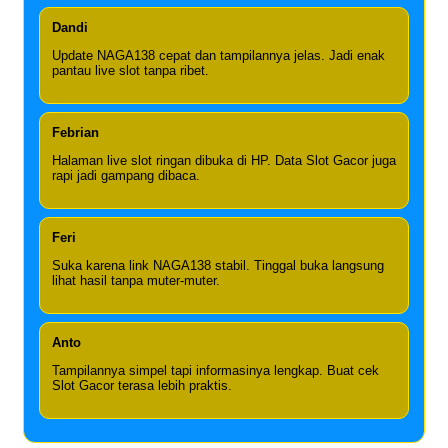
Dandi
Update NAGA138 cepat dan tampilannya jelas. Jadi enak
pantau live slot tanpa ribet.
Febrian
Halaman live slot ringan dibuka di HP. Data Slot Gacor juga
rapi jadi gampang dibaca.
Feri
Suka karena link NAGA138 stabil. Tinggal buka langsung
lihat hasil tanpa muter-muter.
Anto
Tampilannya simpel tapi informasinya lengkap. Buat cek
Slot Gacor terasa lebih praktis.