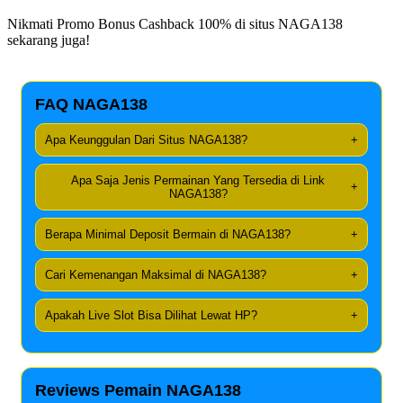
Nikmati Promo Bonus Cashback 100% di situs
NAGA138
sekarang juga!
FAQ NAGA138
Apa Keunggulan Dari Situs NAGA138?
+
Apa Saja Jenis Permainan Yang Tersedia di Link
+
NAGA138?
Berapa Minimal Deposit Bermain di NAGA138?
+
Cari Kemenangan Maksimal di NAGA138?
+
Apakah Live Slot Bisa Dilihat Lewat HP?
+
Reviews Pemain NAGA138