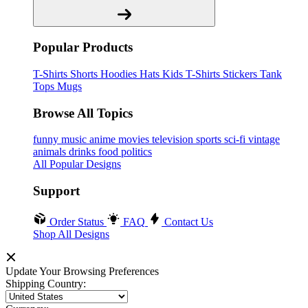
Popular Products
T-Shirts
Shorts
Hoodies
Hats
Kids T-Shirts
Stickers
Tank
Tops
Mugs
Browse All Topics
funny
music
anime
movies
television
sports
sci-fi
vintage
animals
drinks
food
politics
All Popular Designs
Support
Order Status
FAQ
Contact Us
Shop All Designs
Update Your Browsing Preferences
Shipping Country: