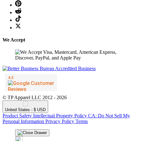
We Accept
© TP Apparel LLC 2012 - 2026
United States - $ USD
Product Safety
Intellectual Property Policy
CA: Do Not Sell My
Personal Information
Privacy Policy
Terms