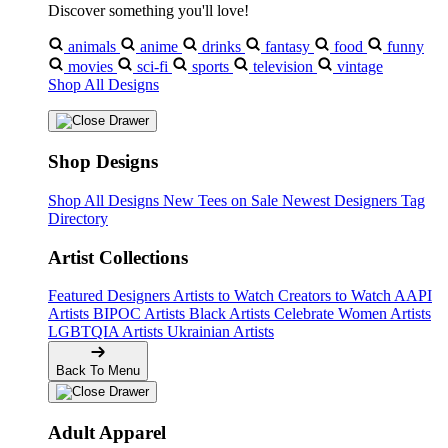
Discover something you'll love!
animals
anime
drinks
fantasy
food
funny
movies
sci-fi
sports
television
vintage
Shop All Designs
Shop Designs
Shop All Designs
New Tees on Sale
Newest Designers
Tag
Directory
Artist Collections
Featured Designers
Artists to Watch
Creators to Watch
AAPI
Artists
BIPOC Artists
Black Artists
Celebrate Women Artists
LGBTQIA Artists
Ukrainian Artists
Back To Menu
Adult Apparel