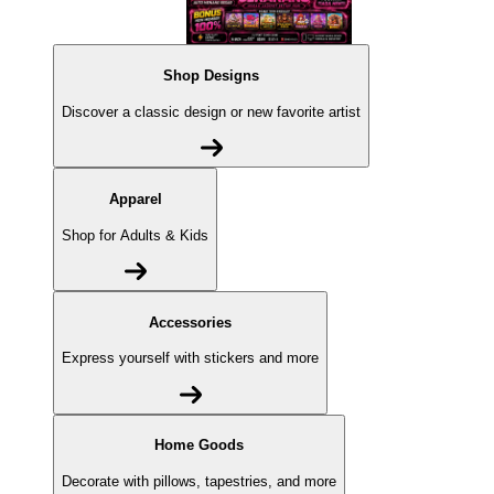
Shop Designs
Discover a classic design or new favorite artist
Apparel
Shop for Adults & Kids
Accessories
Express yourself with stickers and more
Home Goods
Decorate with pillows, tapestries, and more