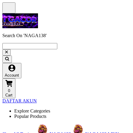
Search On 'NAGA138'
Account
0
Cart
DAFTAR AKUN
Explore Categories
Popular Products