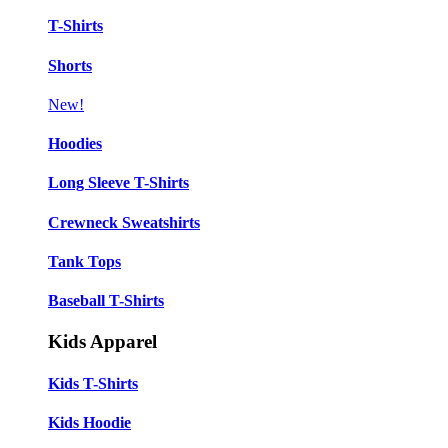
T-Shirts
Shorts
New!
Hoodies
Long Sleeve T-Shirts
Crewneck Sweatshirts
Tank Tops
Baseball T-Shirts
Kids Apparel
Kids T-Shirts
Kids Hoodie