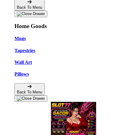
Back To Menu
Home Goods
Mugs
Tapestries
Wall Art
Pillows
Back To Menu