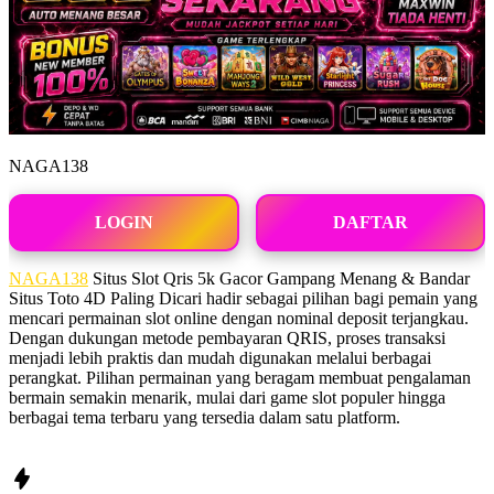
NAGA138
LOGIN
DAFTAR
NAGA138
Situs Slot Qris 5k Gacor Gampang Menang & Bandar
Situs Toto 4D Paling Dicari hadir sebagai pilihan bagi pemain yang
mencari permainan slot online dengan nominal deposit terjangkau.
Dengan dukungan metode pembayaran QRIS, proses transaksi
menjadi lebih praktis dan mudah digunakan melalui berbagai
perangkat. Pilihan permainan yang beragam membuat pengalaman
bermain semakin menarik, mulai dari game slot populer hingga
berbagai tema terbaru yang tersedia dalam satu platform.